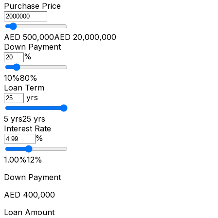
Purchase Price
AED 500,000
AED 20,000,000
Down Payment
%
10%
80%
Loan Term
yrs
5 yrs
25 yrs
Interest Rate
%
1.00%
12%
Down Payment
AED 400,000
Loan Amount