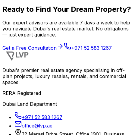
Ready to Find Your Dream Property?
Our expert advisors are available 7 days a week to help
you navigate Dubai's real estate market. No obligations
— just expert guidance.
Get a Free Consultation
+971 52 583 1267
Dubai's premier real estate agency specialising in off-
plan projects, luxury resales, rentals, and commercial
spaces.
RERA Registered
Dubai Land Department
+971 52 583 1267
office@lvp.ae
32 Marasi Drive Street, Office 1901, Business