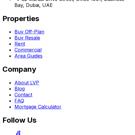
Bay, Dubai, UAE
Properties
Buy Off-Plan
Buy Resale
Rent
Commercial
Area Guides
Company
About LVP
Blog
Contact
FAQ
Mortgage Calculator
Follow Us