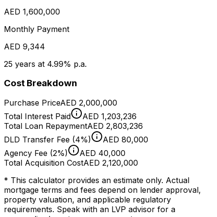
AED 1,600,000
Monthly Payment
AED 9,344
25 years at 4.99% p.a.
Cost Breakdown
Purchase Price
AED 2,000,000
Total Interest Paid
AED 1,203,236
Total Loan Repayment
AED 2,803,236
DLD Transfer Fee (4%)
AED 80,000
Agency Fee (2%)
AED 40,000
Total Acquisition Cost
AED 2,120,000
* This calculator provides an estimate only. Actual
mortgage terms and fees depend on lender approval,
property valuation, and applicable regulatory
requirements. Speak with an LVP advisor for a