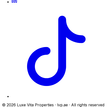
© 2026 Luxe Vita Properties · lvp.ae · All rights reserved