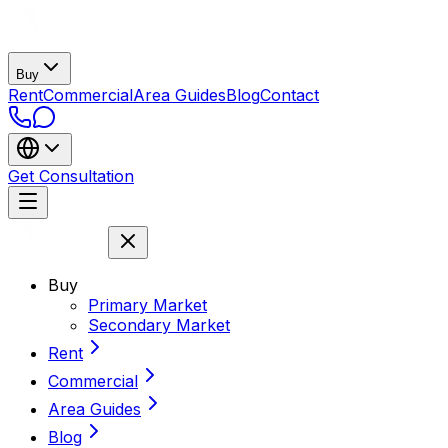
Buy
Rent
Commercial
Area Guides
Blog
Contact
Get Consultation
Buy
Primary Market
Secondary Market
Rent
Commercial
Area Guides
Blog