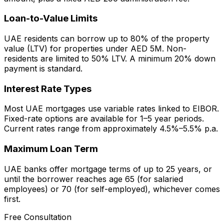
Loan-to-Value Limits
UAE residents can borrow up to 80% of the property
value (LTV) for properties under AED 5M. Non-
residents are limited to 50% LTV. A minimum 20% down
payment is standard.
Interest Rate Types
Most UAE mortgages use variable rates linked to EIBOR.
Fixed-rate options are available for 1–5 year periods.
Current rates range from approximately 4.5%–5.5% p.a.
Maximum Loan Term
UAE banks offer mortgage terms of up to 25 years, or
until the borrower reaches age 65 (for salaried
employees) or 70 (for self-employed), whichever comes
first.
Free Consultation