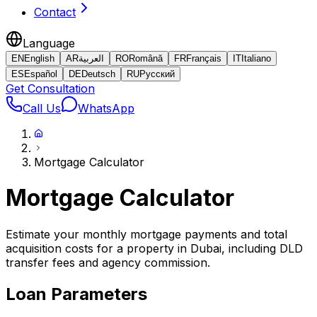
Contact
Language
EN
English
AR
العربية
RO
Română
FR
Français
IT
Italiano
ES
Español
DE
Deutsch
RU
Русский
Get Consultation
Call Us
WhatsApp
Mortgage Calculator
Mortgage Calculator
Estimate your monthly mortgage payments and total
acquisition costs for a property in Dubai, including DLD
transfer fees and agency commission.
Loan Parameters