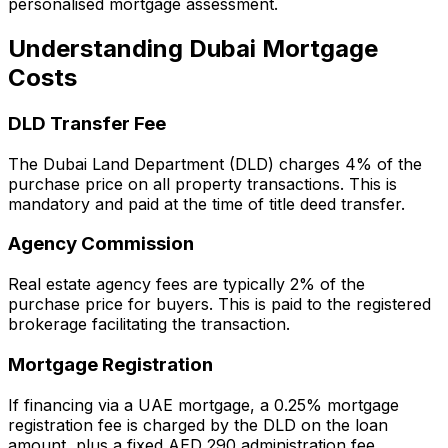
personalised mortgage assessment.
Understanding Dubai Mortgage
Costs
DLD Transfer Fee
The Dubai Land Department (DLD) charges 4% of the
purchase price on all property transactions. This is
mandatory and paid at the time of title deed transfer.
Agency Commission
Real estate agency fees are typically 2% of the
purchase price for buyers. This is paid to the registered
brokerage facilitating the transaction.
Mortgage Registration
If financing via a UAE mortgage, a 0.25% mortgage
registration fee is charged by the DLD on the loan
amount, plus a fixed AED 290 administration fee.